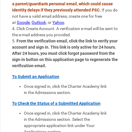
a parent/guardian's personal email, which could cause 
identity delays if they previously attended PSC. 
If you do 
not have a valid email address, create one for free 
at 
Google
, 
Outlook
, or 
Yahoo
. 
4. Click Create Account. A verification e-mail will be sent to 
the e-mail address you provided.
5. 
From the verification email, click the link to verify your 
account and sign in. This link is only active for 24 hours. 
After 24 hours, you must click forgot password from the 
sign-in button on this application page to regenerate the 
verification email. 
To Submit an Application
Once signed in, click the Charter Academy link 
in the Admissions section.
To Check the Status of a Submitted Application
Once signed in, click the Charter Academy link 
in the Admissions section. 
Select the 
appropriate application link under Your 
Applications section.