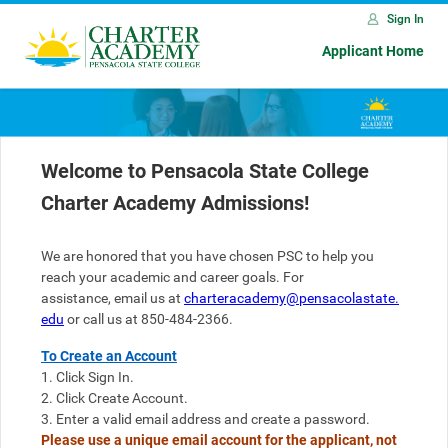
Sign In
Applicant Home
Welcome to Pensacola State College
Charter Academy Admissions!
We are honored that you have chosen PSC to help you 
reach your academic and career goals. 
For 
assistance, 
email
 us at 
charteracademy@pensacolastate.
edu
 or call us at 850-484-2366.
To Create an Account
1. Click Sign In.
2. Click Create Account.
3. Enter a valid email address and create a password. 
Please use a unique email account for the applicant, not 